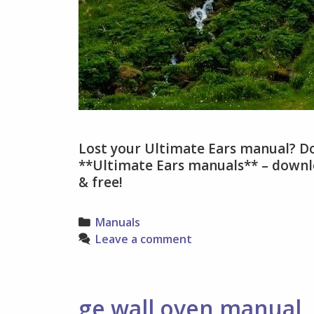
Lost your Ultimate Ears manual? Do
**Ultimate Ears manuals** – downlo
& free!
Categories
Manuals
Leave a comment
ge wall oven manual