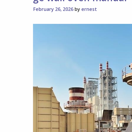
February 26, 2026
by
ernest