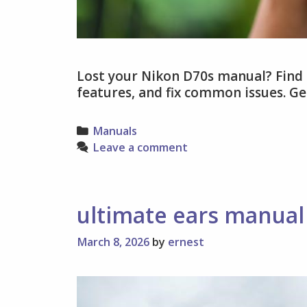
Lost your Nikon D70s manual? Find 
features, and fix common issues. G
Categories
Manuals
Leave a comment
ultimate ears manual
March 8, 2026
by
ernest