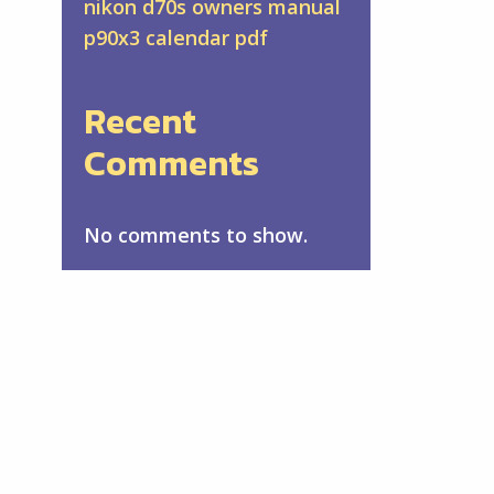
nikon d70s owners manual
p90x3 calendar pdf
Recent
Comments
No comments to show.