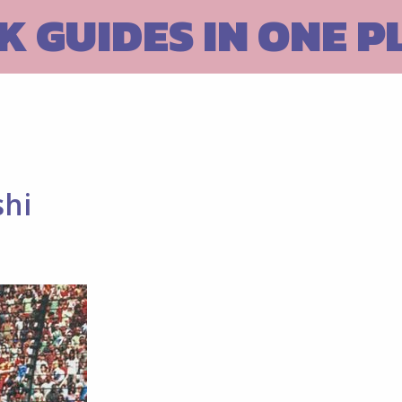
 GUIDES IN ONE P
shi