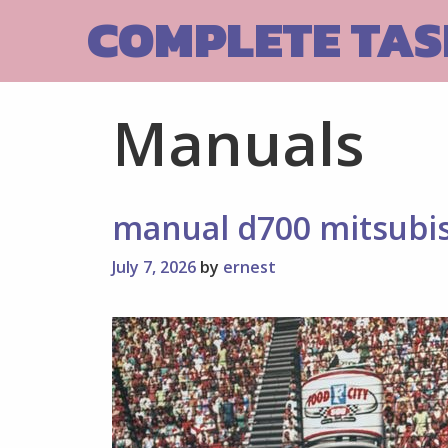
Skip
COMPLETE TASK
to
content
Manuals
manual d700 mitsubi
July 7, 2026
by
ernest