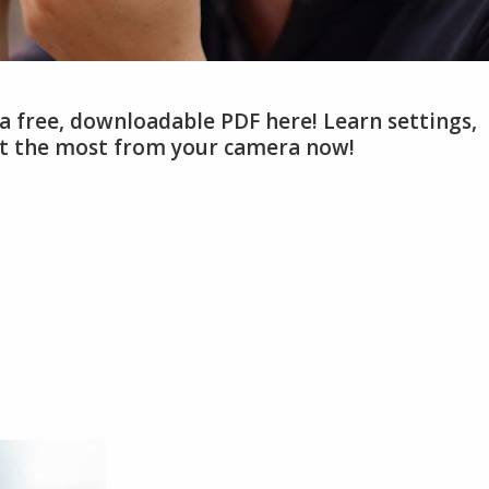
a free, downloadable PDF here! Learn settings,
et the most from your camera now!