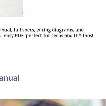
nual, full specs, wiring diagrams, and
, easy PDF, perfect for techs and DIY fans!
anual