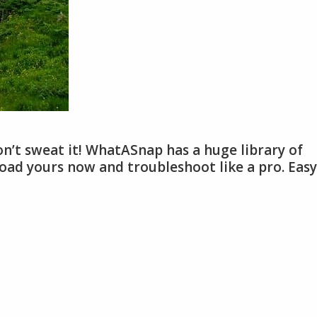
n’t sweat it! WhatASnap has a huge library of
ad yours now and troubleshoot like a pro. Easy