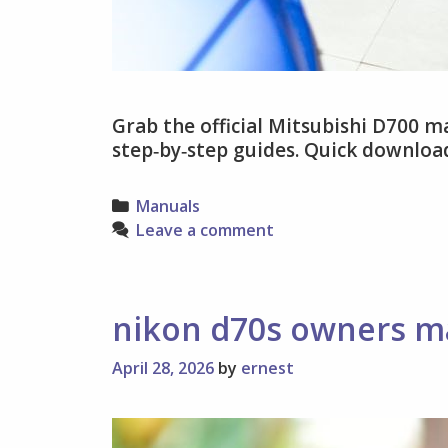
Grab the official Mitsubishi D700 ma
step‑by‑step guides. Quick download
Categories
Manuals
Leave a comment
nikon d70s owners m
April 28, 2026
by
ernest