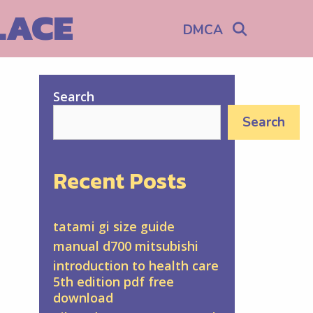
LACE
Search
DMCA
Search
Search
Recent Posts
tatami gi size guide
manual d700 mitsubishi
introduction to health care
5th edition pdf free
download