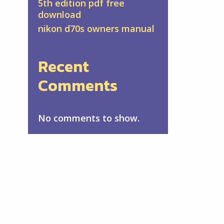
5th edition pdf free
download
nikon d70s owners manual
Recent
Comments
No comments to show.