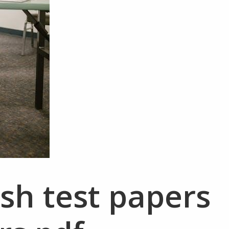
ish test papers