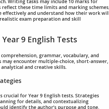
ch. Writing tasks may include 10 marks for
rs reflect these time limits and marking schemes
 effectively and understand how their work wil
realistic exam preparation and skill
 Year 9 English Tests
ng comprehension, grammar, vocabulary, and
ts may encounter multiple-choice, short-answer,
analytical and creative skills.
ategies
crucial for Year 9 English tests. Strategies
anning for details, and contextualizing
uld identify the author’s purpose and tone,