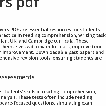
rs pdf
wers PDF are essential resources for students
ractice in reading comprehension, writing task
ian, UK, and Cambridge curricula. These
e themselves with exam formats, improve time
or improvement. Downloadable past papers and
hensive revision tools, ensuring students are
 Assessments
 students’ skills in reading comprehension,
nalysis. These tests often include reading
speare-focused questions, simulating exam