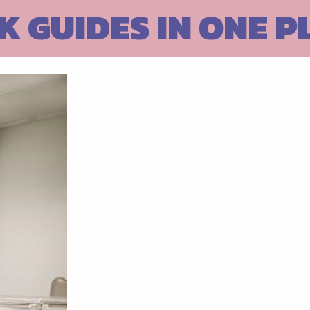
 GUIDES IN ONE P