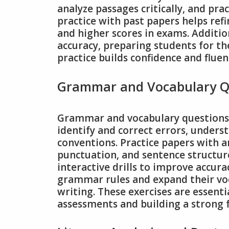
analyze passages critically, and pra
practice with past papers helps ref
and higher scores in exams. Additio
accuracy, preparing students for th
practice builds confidence and fluenc
Grammar and Vocabulary Q
Grammar and vocabulary questions in
identify and correct errors, under
conventions. Practice papers with a
punctuation, and sentence structure
interactive drills to improve accur
grammar rules and expand their voca
writing. These exercises are essenti
assessments and building a strong 