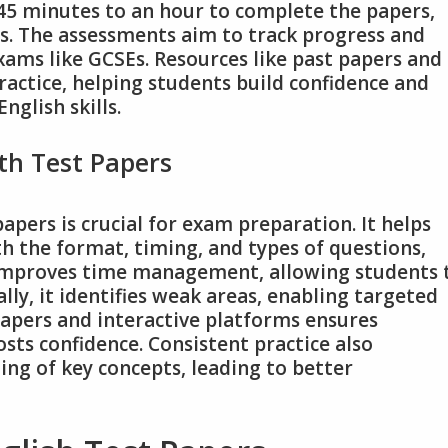
 45 minutes to an hour to complete the papers,
ns. The assessments aim to track progress and
xams like GCSEs. Resources like past papers and
ractice, helping students build confidence and
glish skills.
th Test Papers
papers is crucial for exam preparation. It helps
h the format, timing, and types of questions,
 improves time management, allowing students 
ally, it identifies weak areas, enabling targeted
 papers and interactive platforms ensures
ts confidence. Consistent practice also
ng of key concepts, leading to better