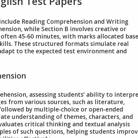
nglish Test Papers
ly include Reading Comprehension and Writing
ension, while Section B involves creative or
y, often 45-60 minutes, with marks allocated bas
ills. These structured formats simulate real
adapt to the expected test environment and
hension
hension, assessing students’ ability to interpr
ges from various sources, such as literature,
 followed by multiple-choice or open-ended
ate understanding of themes, characters, and
aluates critical thinking and textual analysis
mples of such questions, helping students impro