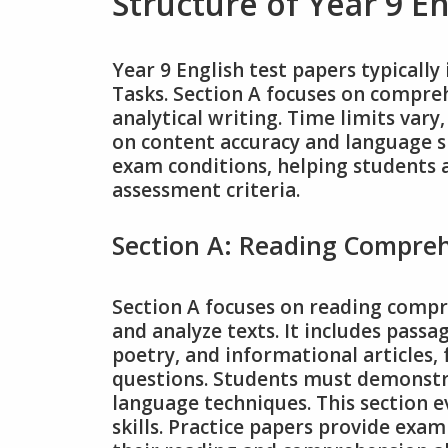
Structure of Year 9 E
Year 9 English test papers typical
Tasks. Section A focuses on compreh
analytical writing. Time limits var
on content accuracy and language sk
exam conditions, helping students 
assessment criteria.
Section A: Reading Compre
Section A focuses on reading compre
and analyze texts. It includes passa
poetry, and informational articles,
questions. Students must demonstr
language techniques. This section ev
skills. Practice papers provide exa