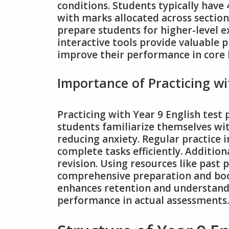
conditions. Students typically have
with marks allocated across sectio
prepare students for higher-level e
interactive tools provide valuable p
improve their performance in core En
Importance of Practicing wi
Practicing with Year 9 English test 
students familiarize themselves wit
reducing anxiety. Regular practice
complete tasks efficiently. Addition
revision. Using resources like past
comprehensive preparation and boos
enhances retention and understandi
performance in actual assessments.