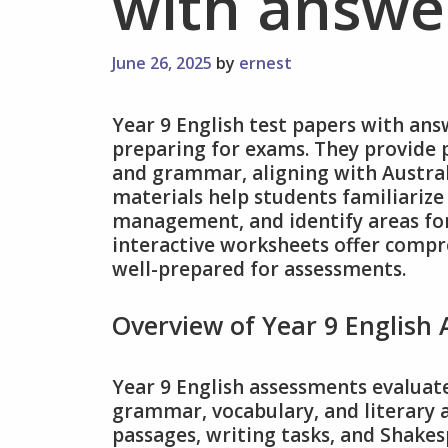
with answe
June 26, 2025
by
ernest
Year 9 English test papers with ans
preparing for exams. They provide p
and grammar, aligning with Austral
materials help students familiariz
management, and identify areas f
interactive worksheets offer compre
well-prepared for assessments.
Overview of Year 9 English
Year 9 English assessments evaluate
grammar, vocabulary, and literary a
passages, writing tasks, and Shake