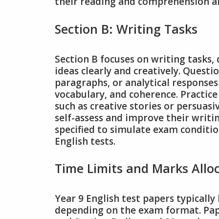
their reading and comprehension abil
Section B: Writing Tasks
Section B focuses on writing tasks, 
ideas clearly and creatively. Questi
paragraphs, or analytical responses
vocabulary, and coherence. Practic
such as creative stories or persuasi
self-assess and improve their writin
specified to simulate exam conditio
English tests.
Time Limits and Marks Allo
Year 9 English test papers typically
depending on the exam format. Pape