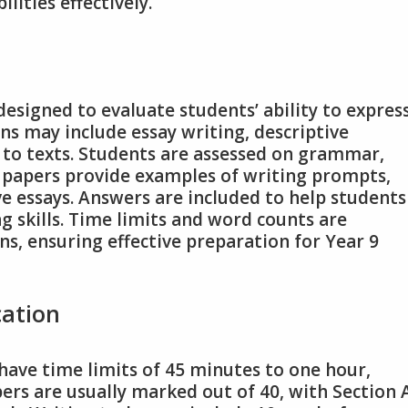
ities effectively.
designed to evaluate students’ ability to expres
ons may include essay writing, descriptive
 to texts. Students are assessed on grammar,
e papers provide examples of writing prompts,
ve essays. Answers are included to help students
g skills. Time limits and word counts are
ns, ensuring effective preparation for Year 9
cation
 have time limits of 45 minutes to one hour,
rs are usually marked out of 40, with Section 