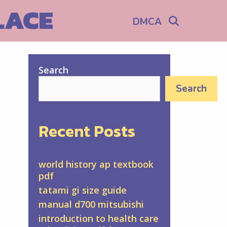
LACE
Search
DMCA
Search
Search
Recent Posts
world history ap textbook
pdf
tatami gi size guide
manual d700 mitsubishi
introduction to health care