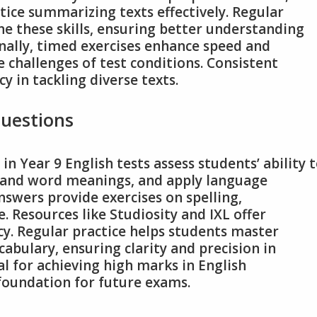
ctice summarizing texts effectively. Regular
ine these skills, ensuring better understanding
nally, timed exercises enhance speed and
e challenges of test conditions. Consistent
y in tackling diverse texts.
uestions
 Year 9 English tests assess students’ ability 
stand word meanings, and apply language
nswers provide exercises on spelling,
. Resources like Studiosity and IXL offer
acy. Regular practice helps students master
bulary, ensuring clarity and precision in
al for achieving high marks in English
foundation for future exams.