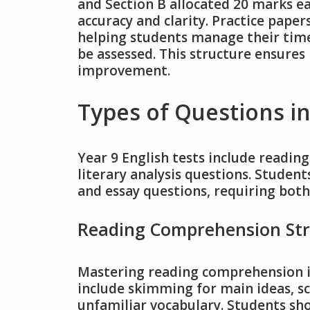
and Section B allocated 20 marks ea
accuracy and clarity. Practice pape
helping students manage their time
be assessed. This structure ensures 
improvement.
Types of Questions in
Year 9 English tests include readi
literary analysis questions. Studen
and essay questions, requiring both 
Reading Comprehension Str
Mastering reading comprehension is 
include skimming for main ideas, sc
unfamiliar vocabulary. Students sho