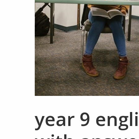
year 9 engl