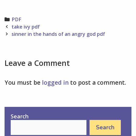
Categories
PDF
Post
take ivy pdf
navigation
sinner in the hands of an angry god pdf
Leave a Comment
You must be
logged in
to post a comment.
Search
Search