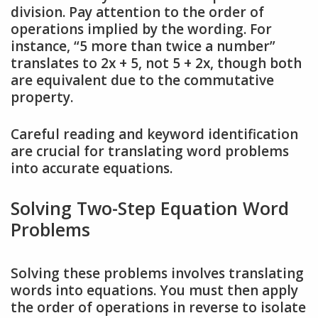
division. Pay attention to the order of
operations implied by the wording. For
instance, “5 more than twice a number”
translates to 2x + 5, not 5 + 2x, though both
are equivalent due to the commutative
property.
Careful reading and keyword identification
are crucial for translating word problems
into accurate equations.
Solving Two-Step Equation Word
Problems
Solving these problems involves translating
words into equations. You must then apply
the order of operations in reverse to isolate