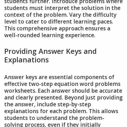
students further. Introduce problems where
students must interpret the solution in the
context of the problem. Vary the difficulty
level to cater to different learning paces.
This comprehensive approach ensures a
well-rounded learning experience.
Providing Answer Keys and
Explanations
Answer keys are essential components of
effective two-step equation word problems
worksheets. Each answer should be accurate
and clearly presented. Beyond just providing
the answer, include step-by-step
explanations for each problem. This allows
students to understand the problem-
solving process, even if they initially