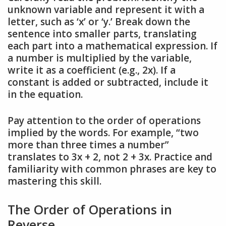
unknown variable and represent it with a
letter, such as ‘x’ or ‘y.’ Break down the
sentence into smaller parts, translating
each part into a mathematical expression. If
a number is multiplied by the variable,
write it as a coefficient (e.g., 2x). If a
constant is added or subtracted, include it
in the equation.
Pay attention to the order of operations
implied by the words. For example, “two
more than three times a number”
translates to 3x + 2, not 2 + 3x. Practice and
familiarity with common phrases are key to
mastering this skill.
The Order of Operations in
Reverse