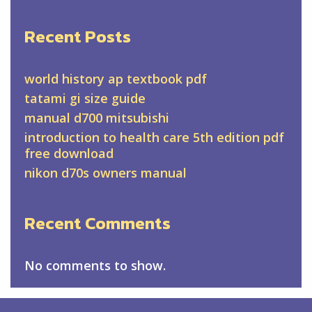
Recent Posts
world history ap textbook pdf
tatami gi size guide
manual d700 mitsubishi
introduction to health care 5th edition pdf
free download
nikon d70s owners manual
Recent Comments
No comments to show.