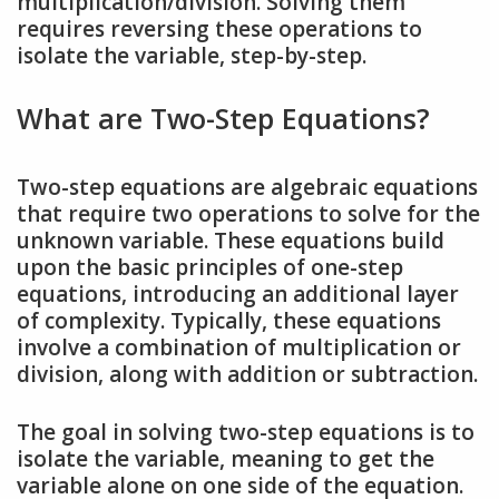
multiplication/division. Solving them
requires reversing these operations to
isolate the variable, step-by-step.
What are Two-Step Equations?
Two-step equations are algebraic equations
that require two operations to solve for the
unknown variable. These equations build
upon the basic principles of one-step
equations, introducing an additional layer
of complexity. Typically, these equations
involve a combination of multiplication or
division, along with addition or subtraction.
The goal in solving two-step equations is to
isolate the variable, meaning to get the
variable alone on one side of the equation.