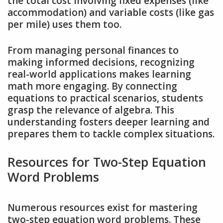
the total cost involving fixed expenses (like
accommodation) and variable costs (like gas
per mile) uses them too.
From managing personal finances to
making informed decisions, recognizing
real-world applications makes learning
math more engaging. By connecting
equations to practical scenarios, students
grasp the relevance of algebra. This
understanding fosters deeper learning and
prepares them to tackle complex situations.
Resources for Two-Step Equation
Word Problems
Numerous resources exist for mastering
two-step equation word problems. These