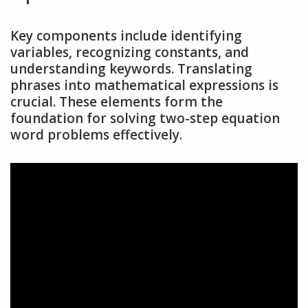
Key components include identifying
variables, recognizing constants, and
understanding keywords. Translating
phrases into mathematical expressions is
crucial. These elements form the
foundation for solving two-step equation
word problems effectively.