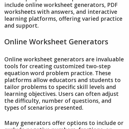
include online worksheet generators, PDF
worksheets with answers, and interactive
learning platforms, offering varied practice
and support.
Online Worksheet Generators
Online worksheet generators are invaluable
tools for creating customized two-step
equation word problem practice. These
platforms allow educators and students to
tailor problems to specific skill levels and
learning objectives. Users can often adjust
the difficulty, number of questions, and
types of scenarios presented.
Many generators offer options to include or