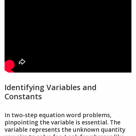
Identifying Variables and
Constants
In two-step equation word problems,
pinpointing the variable is essential. The
variable represents the unknown quantity