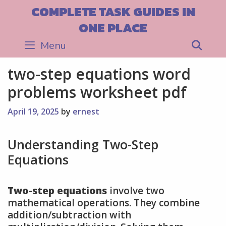
Skip
COMPLETE TASK GUIDES IN
to
ONE PLACE
content
Menu
Sea
two-step equations word
problems worksheet pdf
April 19, 2025
by
ernest
Understanding Two-Step
Equations
Two-step equations
involve two
mathematical operations. They combine
addition/subtraction with