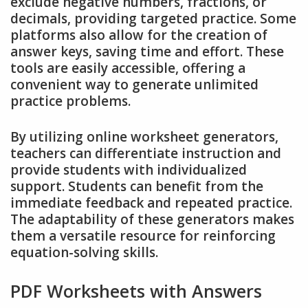
exclude negative numbers, fractions, or
decimals, providing targeted practice. Some
platforms also allow for the creation of
answer keys, saving time and effort. These
tools are easily accessible, offering a
convenient way to generate unlimited
practice problems.
By utilizing online worksheet generators,
teachers can differentiate instruction and
provide students with individualized
support. Students can benefit from the
immediate feedback and repeated practice.
The adaptability of these generators makes
them a versatile resource for reinforcing
equation-solving skills.
PDF Worksheets with Answers