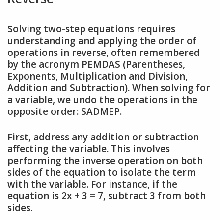
Solving two-step equations requires
understanding and applying the order of
operations in reverse, often remembered
by the acronym PEMDAS (Parentheses,
Exponents, Multiplication and Division,
Addition and Subtraction). When solving for
a variable, we undo the operations in the
opposite order: SADMEP.
First, address any addition or subtraction
affecting the variable. This involves
performing the inverse operation on both
sides of the equation to isolate the term
with the variable. For instance, if the
equation is 2x + 3 = 7, subtract 3 from both
sides.