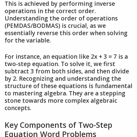
This is achieved by performing inverse
operations in the correct order.
Understanding the order of operations
(PEMDAS/BODMAS) is crucial, as we
essentially reverse this order when solving
for the variable.
For instance, an equation like 2x + 3 = 7 is a
two-step equation. To solve it, we first
subtract 3 from both sides, and then divide
by 2. Recognizing and understanding the
structure of these equations is fundamental
to mastering algebra. They are a stepping
stone towards more complex algebraic
concepts.
Key Components of Two-Step
Equation Word Problems