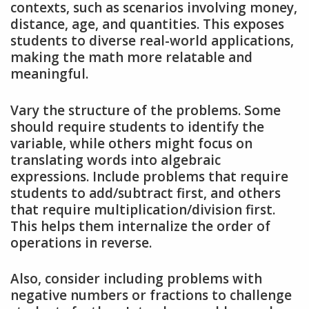
contexts, such as scenarios involving money,
distance, age, and quantities. This exposes
students to diverse real-world applications,
making the math more relatable and
meaningful.
Vary the structure of the problems. Some
should require students to identify the
variable, while others might focus on
translating words into algebraic
expressions. Include problems that require
students to add/subtract first, and others
that require multiplication/division first.
This helps them internalize the order of
operations in reverse.
Also, consider including problems with
negative numbers or fractions to challenge