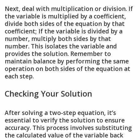
Next, deal with multiplication or division. If
the variable is multiplied by a coefficient,
divide both sides of the equation by that
coefficient; If the variable is divided by a
number, multiply both sides by that
number. This isolates the variable and
provides the solution. Remember to
maintain balance by performing the same
operation on both sides of the equation at
each step.
Checking Your Solution
After solving a two-step equation, it’s
essential to verify the solution to ensure
accuracy. This process involves substituting
the calculated value of the variable back