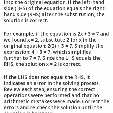
into the original equation. If the left-hand
side (LHS) of the equation equals the right-
hand side (RHS) after the substitution, the
solution is correct.
For example, if the equation is 2x + 3 = 7 and
we found x = 2, substitute 2 for x in the
original equation: 2(2) + 3 = 7. Simplify the
expression: 4 + 3 = 7, which simplifies
further to 7 = 7. Since the LHS equals the
RHS, the solution x = 2 is correct.
If the LHS does not equal the RHS, it
indicates an error in the solving process.
Review each step, ensuring the correct
operations were performed and that no
arithmetic mistakes were made. Correct the
errors and re-check the solution until the