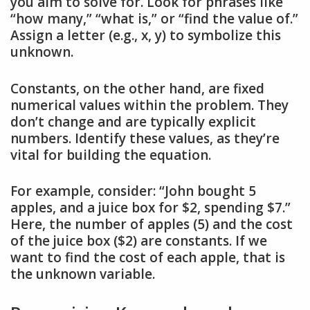
you aim to solve for. Look for phrases like
“how many,” “what is,” or “find the value of.”
Assign a letter (e.g., x, y) to symbolize this
unknown.
Constants, on the other hand, are fixed
numerical values within the problem. They
don’t change and are typically explicit
numbers. Identify these values, as they’re
vital for building the equation.
For example, consider: “John bought 5
apples, and a juice box for $2, spending $7.”
Here, the number of apples (5) and the cost
of the juice box ($2) are constants. If we
want to find the cost of each apple, that is
the unknown variable.