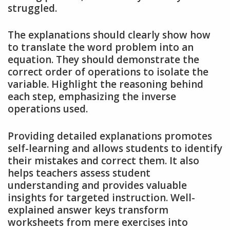
struggled.
The explanations should clearly show how
to translate the word problem into an
equation. They should demonstrate the
correct order of operations to isolate the
variable. Highlight the reasoning behind
each step, emphasizing the inverse
operations used.
Providing detailed explanations promotes
self-learning and allows students to identify
their mistakes and correct them. It also
helps teachers assess student
understanding and provides valuable
insights for targeted instruction. Well-
explained answer keys transform
worksheets from mere exercises into