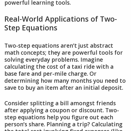
powerful learning tools.
Real-World Applications of Two-
Step Equations
Two-step equations aren’t just abstract
math concepts; they are powerful tools for
solving everyday problems. Imagine
calculating the cost of a taxi ride with a
base fare and per-mile charge. Or
determining how many months you need to
save to buy an item after an initial deposit.
Consider splitting a bill amongst friends
after applying a coupon or discount. Two-
step equations help you figure out each
person’s share. Planning a trip? Calculating