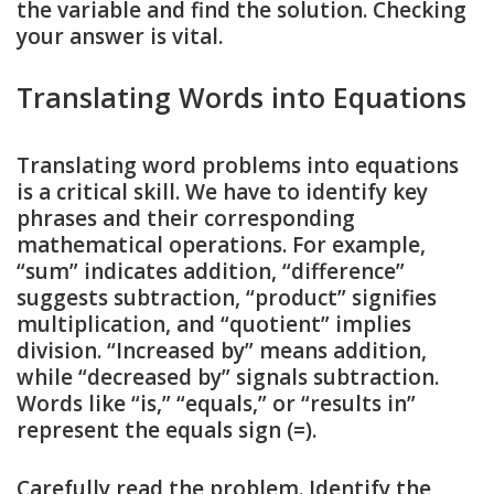
the variable and find the solution. Checking
your answer is vital.
Translating Words into Equations
Translating word problems into equations
is a critical skill. We have to identify key
phrases and their corresponding
mathematical operations. For example,
“sum” indicates addition, “difference”
suggests subtraction, “product” signifies
multiplication, and “quotient” implies
division. “Increased by” means addition,
while “decreased by” signals subtraction.
Words like “is,” “equals,” or “results in”
represent the equals sign (=).
Carefully read the problem. Identify the