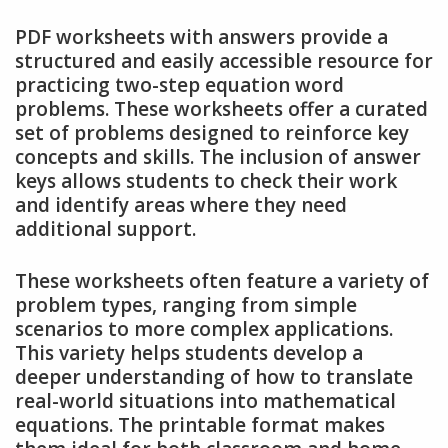
PDF worksheets with answers provide a
structured and easily accessible resource for
practicing two-step equation word
problems. These worksheets offer a curated
set of problems designed to reinforce key
concepts and skills. The inclusion of answer
keys allows students to check their work
and identify areas where they need
additional support.
These worksheets often feature a variety of
problem types, ranging from simple
scenarios to more complex applications.
This variety helps students develop a
deeper understanding of how to translate
real-world situations into mathematical
equations. The printable format makes