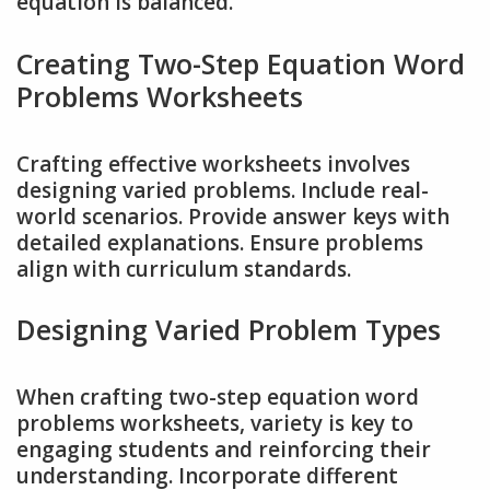
equation is balanced.
Creating Two-Step Equation Word
Problems Worksheets
Crafting effective worksheets involves
designing varied problems. Include real-
world scenarios. Provide answer keys with
detailed explanations. Ensure problems
align with curriculum standards.
Designing Varied Problem Types
When crafting two-step equation word
problems worksheets, variety is key to
engaging students and reinforcing their
understanding. Incorporate different