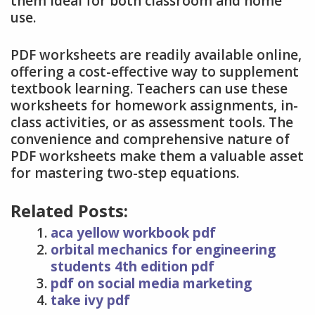
them ideal for both classroom and home
use.
PDF worksheets are readily available online,
offering a cost-effective way to supplement
textbook learning. Teachers can use these
worksheets for homework assignments, in-
class activities, or as assessment tools. The
convenience and comprehensive nature of
PDF worksheets make them a valuable asset
for mastering two-step equations.
Related Posts:
aca yellow workbook pdf
orbital mechanics for engineering
students 4th edition pdf
pdf on social media marketing
take ivy pdf