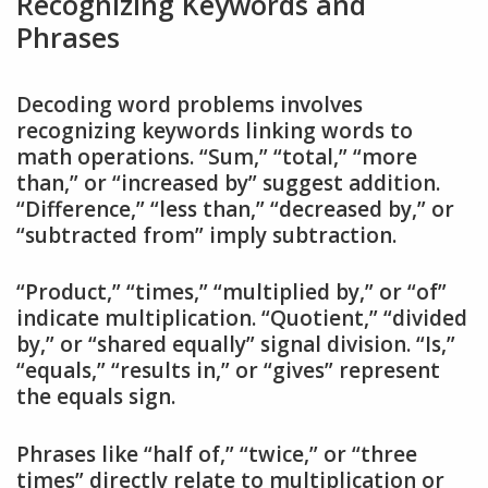
Recognizing Keywords and
Phrases
Decoding word problems involves
recognizing keywords linking words to
math operations. “Sum,” “total,” “more
than,” or “increased by” suggest addition.
“Difference,” “less than,” “decreased by,” or
“subtracted from” imply subtraction.
“Product,” “times,” “multiplied by,” or “of”
indicate multiplication. “Quotient,” “divided
by,” or “shared equally” signal division. “Is,”
“equals,” “results in,” or “gives” represent
the equals sign.
Phrases like “half of,” “twice,” or “three
times” directly relate to multiplication or