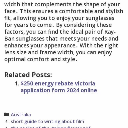
width that complements the shape of your
face․ This ensures a comfortable and stylish
fit, allowing you to enjoy your sunglasses
for years to come․ By considering these
factors, you can find the ideal pair of Ray-
Ban sunglasses that meets your needs and
enhances your appearance․ With the right
lens size and frame width, you can enjoy
optimal comfort and style․
Related Posts:
$250 energy rebate victoria
application form 2024 online
Categories
Australia
Post
short guide to writing about film