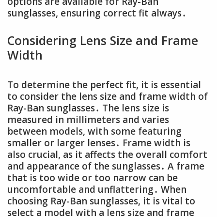
options are available for Ray-Ban
sunglasses, ensuring correct fit always․
Considering Lens Size and Frame
Width
To determine the perfect fit, it is essential
to consider the lens size and frame width of
Ray-Ban sunglasses․ The lens size is
measured in millimeters and varies
between models, with some featuring
smaller or larger lenses․ Frame width is
also crucial, as it affects the overall comfort
and appearance of the sunglasses․ A frame
that is too wide or too narrow can be
uncomfortable and unflattering․ When
choosing Ray-Ban sunglasses, it is vital to
select a model with a lens size and frame