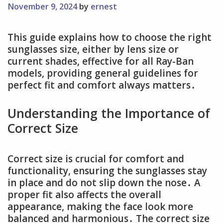
November 9, 2024
by
ernest
This guide explains how to choose the right
sunglasses size, either by lens size or
current shades, effective for all Ray-Ban
models, providing general guidelines for
perfect fit and comfort always matters․
Understanding the Importance of
Correct Size
Correct size is crucial for comfort and
functionality, ensuring the sunglasses stay
in place and do not slip down the nose․ A
proper fit also affects the overall
appearance, making the face look more
balanced and harmonious․ The correct size