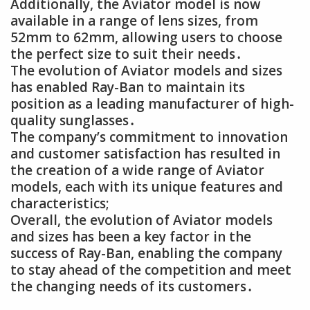
Additionally, the Aviator model is now
available in a range of lens sizes, from
52mm to 62mm, allowing users to choose
the perfect size to suit their needs․
The evolution of Aviator models and sizes
has enabled Ray-Ban to maintain its
position as a leading manufacturer of high-
quality sunglasses․
The company’s commitment to innovation
and customer satisfaction has resulted in
the creation of a wide range of Aviator
models, each with its unique features and
characteristics;
Overall, the evolution of Aviator models
and sizes has been a key factor in the
success of Ray-Ban, enabling the company
to stay ahead of the competition and meet
the changing needs of its customers․