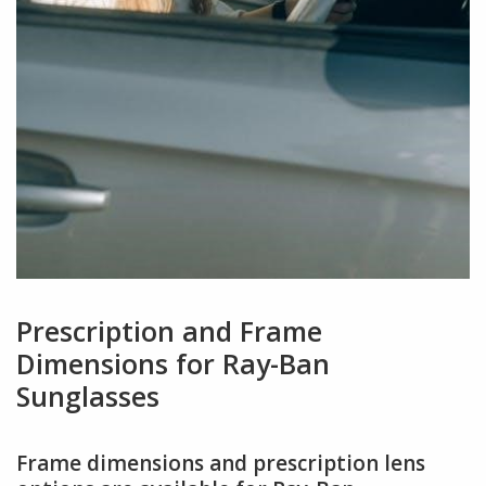
Prescription and Frame
Dimensions for Ray-Ban
Sunglasses
Frame dimensions and prescription lens