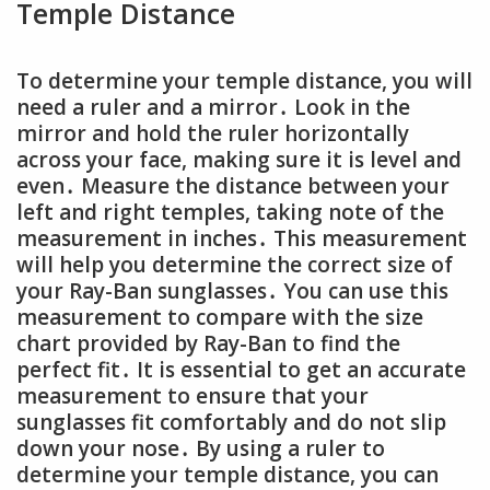
Temple Distance
To determine your temple distance, you will
need a ruler and a mirror․ Look in the
mirror and hold the ruler horizontally
across your face, making sure it is level and
even․ Measure the distance between your
left and right temples, taking note of the
measurement in inches․ This measurement
will help you determine the correct size of
your Ray-Ban sunglasses․ You can use this
measurement to compare with the size
chart provided by Ray-Ban to find the
perfect fit․ It is essential to get an accurate
measurement to ensure that your
sunglasses fit comfortably and do not slip
down your nose․ By using a ruler to
determine your temple distance, you can