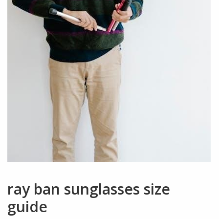
ray ban sunglasses size
guide