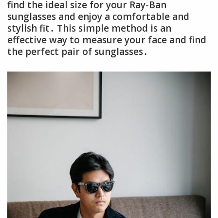
find the ideal size for your Ray-Ban
sunglasses and enjoy a comfortable and
stylish fit․ This simple method is an
effective way to measure your face and find
the perfect pair of sunglasses․