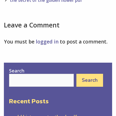
navigation
the secret of the golden flower pdf
Leave a Comment
You must be
logged in
to post a comment.
Search
Search
Recent Posts