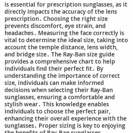
is essential for prescription sunglasses, as it
directly impacts the accuracy of the lens
prescription․ Choosing the right size
prevents discomfort, eye strain, and
headaches․ Measuring the face correctly is
vital to determine the ideal size, taking into
account the temple distance, lens width,
and bridge size․ The Ray-Ban size guide
provides a comprehensive chart to help
individuals find their perfect fit․ By
understanding the importance of correct
size, individuals can make informed
decisions when selecting their Ray-Ban
sunglasses, ensuring a comfortable and
stylish wear․ This knowledge enables
individuals to choose the perfect pair,
enhancing their overall experience with the
sunglasses․ Proper sizing is key to enjoying
the benefits of Ray-Ban sunglasses․