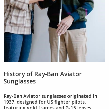
History of Ray-Ban Aviator
Sunglasses
Ray-Ban Aviator sunglasses originated in
1937, designed for US fighter pilots,
featuring gold frames and G-15 lenses,