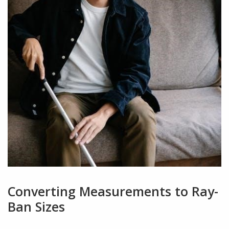
Converting Measurements to Ray-
Ban Sizes