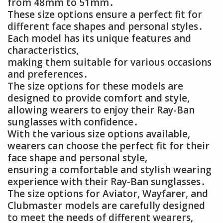
from 48mm to 51mm․
These size options ensure a perfect fit for
different face shapes and personal styles․
Each model has its unique features and
characteristics,
making them suitable for various occasions
and preferences․
The size options for these models are
designed to provide comfort and style,
allowing wearers to enjoy their Ray-Ban
sunglasses with confidence․
With the various size options available,
wearers can choose the perfect fit for their
face shape and personal style,
ensuring a comfortable and stylish wearing
experience with their Ray-Ban sunglasses․
The size options for Aviator, Wayfarer, and
Clubmaster models are carefully designed
to meet the needs of different wearers,