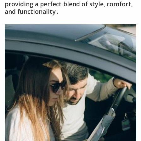
providing a perfect blend of style, comfort,
and functionality․