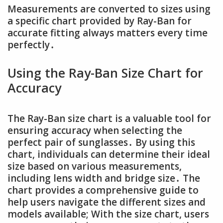
Measurements are converted to sizes using
a specific chart provided by Ray-Ban for
accurate fitting always matters every time
perfectly․
Using the Ray-Ban Size Chart for
Accuracy
The Ray-Ban size chart is a valuable tool for
ensuring accuracy when selecting the
perfect pair of sunglasses․ By using this
chart, individuals can determine their ideal
size based on various measurements,
including lens width and bridge size․ The
chart provides a comprehensive guide to
help users navigate the different sizes and
models available; With the size chart, users