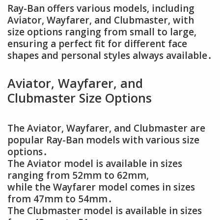
Ray-Ban offers various models, including
Aviator, Wayfarer, and Clubmaster, with
size options ranging from small to large,
ensuring a perfect fit for different face
shapes and personal styles always available․
Aviator, Wayfarer, and
Clubmaster Size Options
The Aviator, Wayfarer, and Clubmaster are
popular Ray-Ban models with various size
options․
The Aviator model is available in sizes
ranging from 52mm to 62mm,
while the Wayfarer model comes in sizes
from 47mm to 54mm․
The Clubmaster model is available in sizes