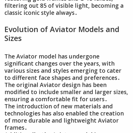
filtering out 85 of visible light, becoming a
classic iconic style always․
Evolution of Aviator Models and
Sizes
The Aviator model has undergone
significant changes over the years, with
various sizes and styles emerging to cater
to different face shapes and preferences․
The original Aviator design has been
modified to include smaller and larger sizes,
ensuring a comfortable fit for users․
The introduction of new materials and
technologies has also enabled the creation
of more durable and lightweight Aviator
frames․