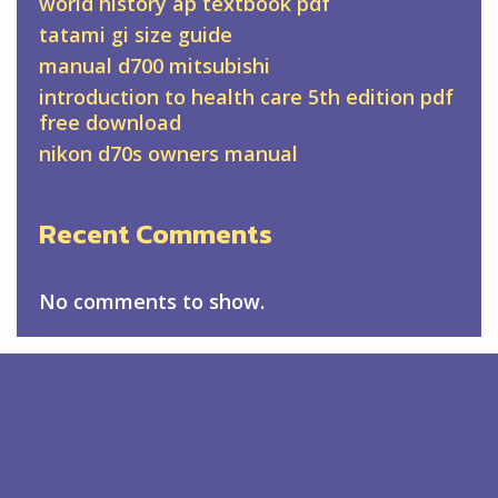
world history ap textbook pdf
tatami gi size guide
manual d700 mitsubishi
introduction to health care 5th edition pdf
free download
nikon d70s owners manual
Recent Comments
No comments to show.