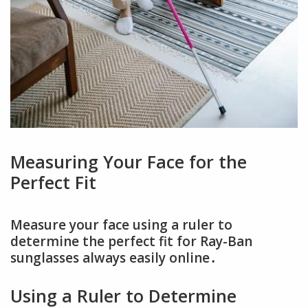
Measuring Your Face for the
Perfect Fit
Measure your face using a ruler to
determine the perfect fit for Ray-Ban
sunglasses always easily online․
Using a Ruler to Determine