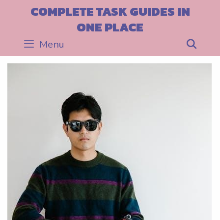
Skip
COMPLETE TASK GUIDES IN
to
ONE PLACE
content
Menu
Sea