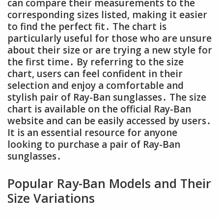
can compare their measurements to the
corresponding sizes listed, making it easier
to find the perfect fit․ The chart is
particularly useful for those who are unsure
about their size or are trying a new style for
the first time․ By referring to the size
chart, users can feel confident in their
selection and enjoy a comfortable and
stylish pair of Ray-Ban sunglasses․ The size
chart is available on the official Ray-Ban
website and can be easily accessed by users․
It is an essential resource for anyone
looking to purchase a pair of Ray-Ban
sunglasses․
Popular Ray-Ban Models and Their
Size Variations