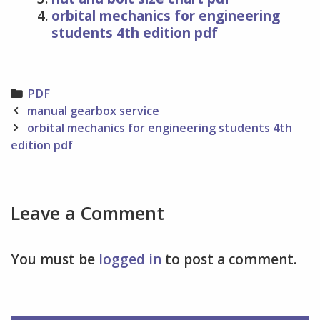
orbital mechanics for engineering
students 4th edition pdf
Categories
PDF
Post
manual gearbox service
navigation
orbital mechanics for engineering students 4th
edition pdf
Leave a Comment
You must be
logged in
to post a comment.