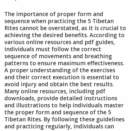
The importance of proper form and
sequence when practicing the 5 Tibetan
Rites cannot be overstated, as it is crucial to
achieving the desired benefits. According to
various online resources and pdf guides,
individuals must follow the correct
sequence of movements and breathing
patterns to ensure maximum effectiveness.
A proper understanding of the exercises
and their correct execution is essential to
avoid injury and obtain the best results.
Many online resources, including pdf
downloads, provide detailed instructions
and illustrations to help individuals master
the proper form and sequence of the 5
Tibetan Rites. By following these guidelines
and practicing regularly, individuals can