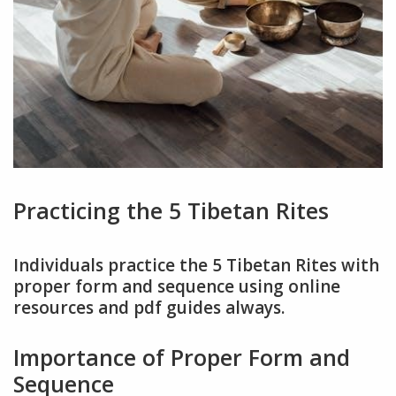
Practicing the 5 Tibetan Rites
Individuals practice the 5 Tibetan Rites with
proper form and sequence using online
resources and pdf guides always.
Importance of Proper Form and
Sequence