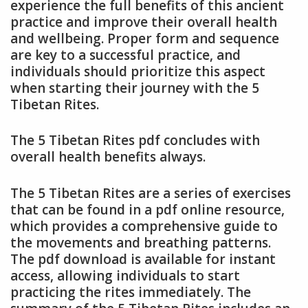
experience the full benefits of this ancient
practice and improve their overall health
and wellbeing. Proper form and sequence
are key to a successful practice, and
individuals should prioritize this aspect
when starting their journey with the 5
Tibetan Rites.
The 5 Tibetan Rites pdf concludes with
overall health benefits always.
The 5 Tibetan Rites are a series of exercises
that can be found in a pdf online resource,
which provides a comprehensive guide to
the movements and breathing patterns.
The pdf download is available for instant
access, allowing individuals to start
practicing the rites immediately. The