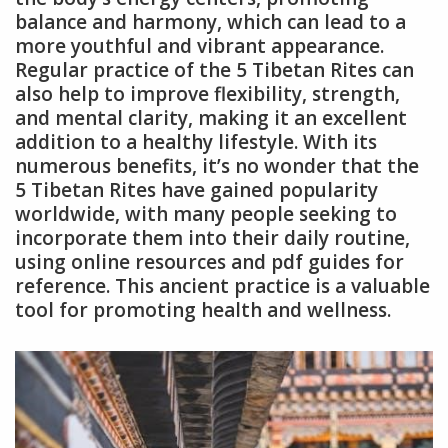
balance and harmony, which can lead to a
more youthful and vibrant appearance.
Regular practice of the 5 Tibetan Rites can
also help to improve flexibility, strength,
and mental clarity, making it an excellent
addition to a healthy lifestyle. With its
numerous benefits, it’s no wonder that the
5 Tibetan Rites have gained popularity
worldwide, with many people seeking to
incorporate them into their daily routine,
using online resources and pdf guides for
reference. This ancient practice is a valuable
tool for promoting health and wellness.