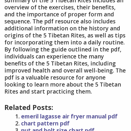
summary of the 5 Tibetan Rites includes an
overview of the exercises, their benefits,
and the importance of proper form and
sequence. The pdf resource also includes
additional information on the history and
origins of the 5 Tibetan Rites, as well as tips
for incorporating them into a daily routine.
By following the guide outlined in the pdf,
individuals can experience the many
benefits of the 5 Tibetan Rites, including
improved health and overall well-being. The
pdf is a valuable resource for anyone
looking to learn more about the 5 Tibetan
Rites and start practicing them.
Related Posts:
emeril lagasse air fryer manual pdf
chart pattern pdf
nut and bolt size chart pdf