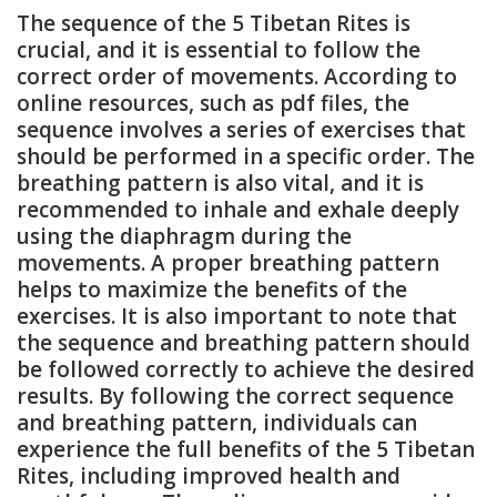
The sequence of the 5 Tibetan Rites is
crucial, and it is essential to follow the
correct order of movements. According to
online resources, such as pdf files, the
sequence involves a series of exercises that
should be performed in a specific order. The
breathing pattern is also vital, and it is
recommended to inhale and exhale deeply
using the diaphragm during the
movements. A proper breathing pattern
helps to maximize the benefits of the
exercises. It is also important to note that
the sequence and breathing pattern should
be followed correctly to achieve the desired
results. By following the correct sequence
and breathing pattern, individuals can
experience the full benefits of the 5 Tibetan
Rites, including improved health and