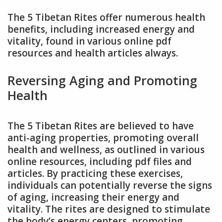
The 5 Tibetan Rites offer numerous health
benefits, including increased energy and
vitality, found in various online pdf
resources and health articles always.
Reversing Aging and Promoting
Health
The 5 Tibetan Rites are believed to have
anti-aging properties, promoting overall
health and wellness, as outlined in various
online resources, including pdf files and
articles. By practicing these exercises,
individuals can potentially reverse the signs
of aging, increasing their energy and
vitality. The rites are designed to stimulate
the body’s energy centers, promoting