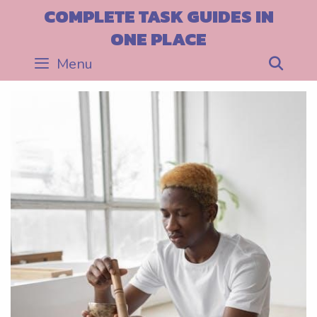
Skip
COMPLETE TASK GUIDES IN
to
ONE PLACE
content
Menu
Sea