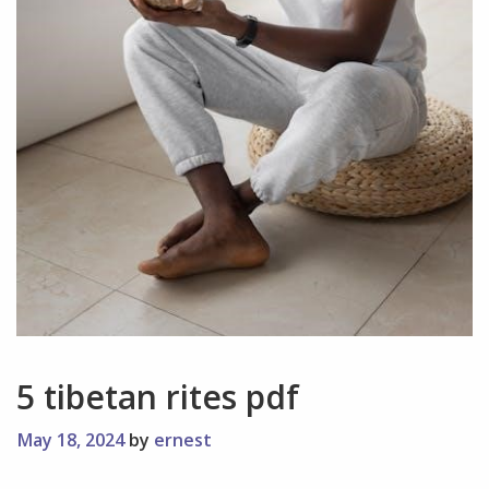
5 tibetan rites pdf
May 18, 2024
by
ernest