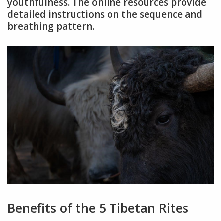
youthfulness. The online resources provide
detailed instructions on the sequence and
breathing pattern.
Benefits of the 5 Tibetan Rites