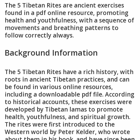
The 5 Tibetan Rites are ancient exercises
found in a pdf online resource, promoting
health and youthfulness, with a sequence of
movements and breathing patterns to
follow correctly always.
Background Information
The 5 Tibetan Rites have a rich history, with
roots in ancient Tibetan practices, and can
be found in various online resources,
including a downloadable pdf file. According
to historical accounts, these exercises were
developed by Tibetan lamas to promote
health, youthfulness, and spiritual growth.
The rites were first introduced to the
Western world by Peter Kelder, who wrote
about them in his book, and have since been