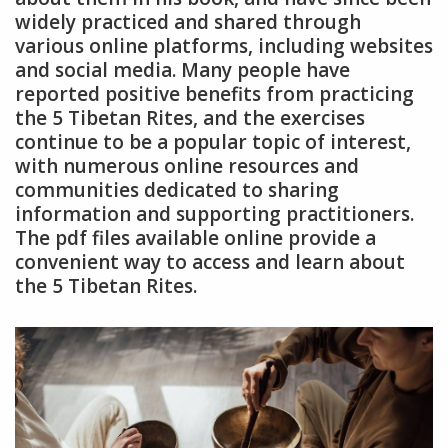
widely practiced and shared through
various online platforms, including websites
and social media. Many people have
reported positive benefits from practicing
the 5 Tibetan Rites, and the exercises
continue to be a popular topic of interest,
with numerous online resources and
communities dedicated to sharing
information and supporting practitioners.
The pdf files available online provide a
convenient way to access and learn about
the 5 Tibetan Rites.