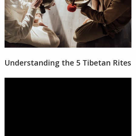
Understanding the 5 Tibetan Rites