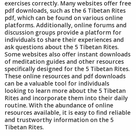
exercises correctly. Many websites offer free
pdf downloads, such as the 6 Tibetan Rites
pdf, which can be found on various online
platforms. Additionally, online forums and
discussion groups provide a platform for
individuals to share their experiences and
ask questions about the 5 Tibetan Rites.
Some websites also offer instant downloads
of meditation guides and other resources
specifically designed for the 5 Tibetan Rites.
These online resources and pdf downloads
can be a valuable tool for individuals
looking to learn more about the 5 Tibetan
Rites and incorporate them into their daily
routine. With the abundance of online
resources available, it is easy to find reliable
and trustworthy information on the 5
Tibetan Rites.