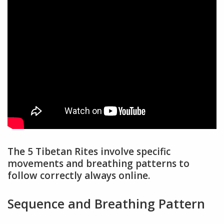
The 5 Tibetan Rites involve specific
movements and breathing patterns to
follow correctly always online.
Sequence and Breathing Pattern