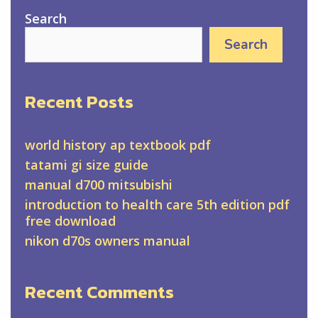
Search
Search
Recent Posts
world history ap textbook pdf
tatami gi size guide
manual d700 mitsubishi
introduction to health care 5th edition pdf
free download
nikon d70s owners manual
Recent Comments