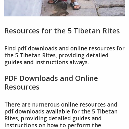
Resources for the 5 Tibetan Rites
Find pdf downloads and online resources for
the 5 Tibetan Rites, providing detailed
guides and instructions always.
PDF Downloads and Online
Resources
There are numerous online resources and
pdf downloads available for the 5 Tibetan
Rites, providing detailed guides and
instructions on how to perform the